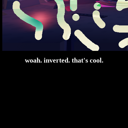
woah. inverted. that's cool.